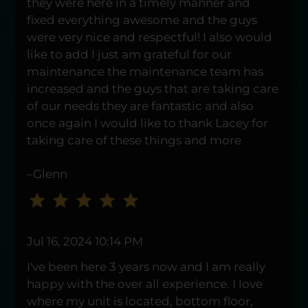
they were here in a timely manner and
Down
fixed everything awesome and the guys
Arrow
were very nice and respectful! I also would
Keys
like to add I just am grateful for our
to
maintenance the maintenance team has
change
increased and the guys that are taking care
the
of our needs they are fantastic and also
rating
once again I would like to thank Lacey for
by
taking care of these things and more
one
star.
–Glenn
Press
Home
for
no
Jul 16, 2024 10:14 PM
rating
and
I've been here 3 years now and I am really
End
happy with the over all experience. I love
for
where my unit is located, bottom floor,