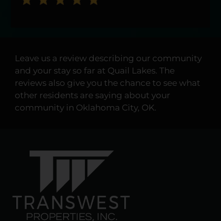
Leave us a review describing our community
and your stay so far at Quail Lakes. The
reviews also give you the chance to see what
other residents are saying about your
community in Oklahoma City, OK.