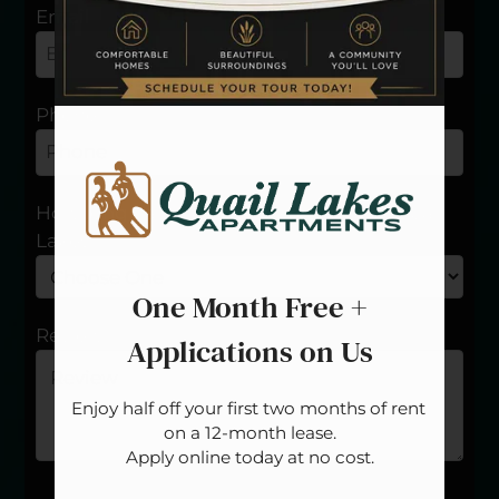
Floor Plans
Email
Amenities
Pets
Neighborhood
Phone
Apply
Residents
Contact
How long have you been a resident at Quail
E-Brochure
Lakes?
Blog
Refer a Friend
One Month Free +
Careers
Review
Applications on Us
14300 N. Pennsylvania Avenue
Enjoy half off your first two months of rent 
Oklahoma City, OK 73134
on a 12-month lease.

Apply online today at no cost.
