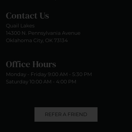
Contact Us
Quail Lakes
14300 N. Pennsylvania Avenue
Oklahoma City, OK 73134
Office Hours
Monday - Friday 9:00 AM - 5:30 PM
Saturday 10:00 AM - 4:00 PM
REFER A FRIEND