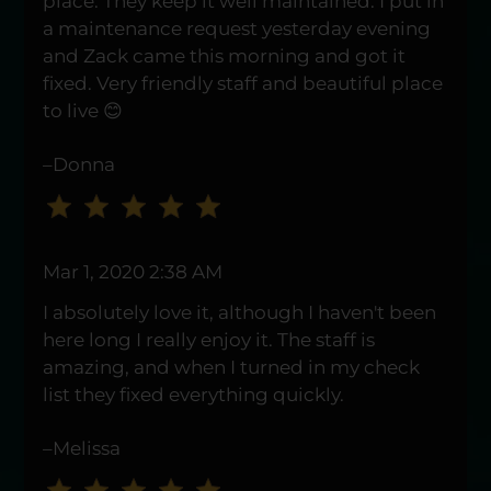
place. They keep it well maintained. I put in
a maintenance request yesterday evening
and Zack came this morning and got it
fixed. Very friendly staff and beautiful place
to live 😊
–Donna
Mar 1, 2020 2:38 AM
I absolutely love it, although I haven't been
here long I really enjoy it. The staff is
amazing, and when I turned in my check
list they fixed everything quickly.
–Melissa