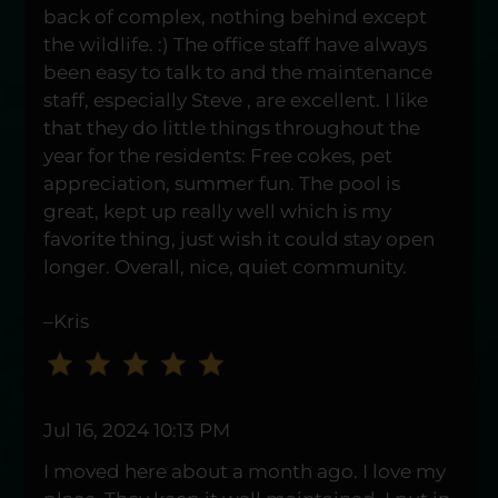
five
back of complex, nothing behind except
stars.
the wildlife. :) The office staff have always
Press
been easy to talk to and the maintenance
Enter
staff, especially Steve , are excellent. I like
or
that they do little things throughout the
Space
year for the residents: Free cokes, pet
to
appreciation, summer fun. The pool is
set
great, kept up really well which is my
the
favorite thing, just wish it could stay open
rating,
longer. Overall, nice, quiet community.
and
press
–Kris
again
to
clear.
Jul 16, 2024 10:13 PM
I moved here about a month ago. I love my